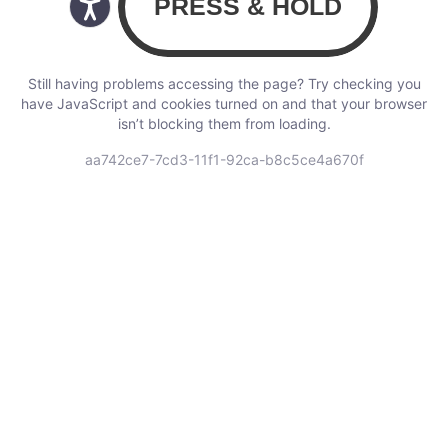
Still having problems accessing the page? Try checking you
have JavaScript and cookies turned on and that your browser
isn’t blocking them from loading.
aa742ce7-7cd3-11f1-92ca-b8c5ce4a670f