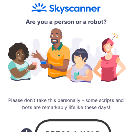
Are you a person or a robot?
Please don’t take this personally - some scripts and
bots are remarkably lifelike these days!